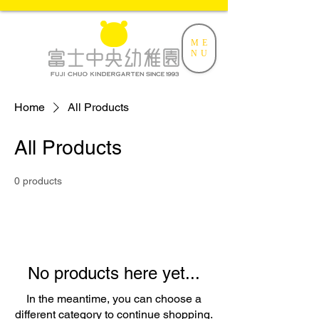
ME
NU
Home
All Products
All Products
0 products
No products here yet...
In the meantime, you can choose a
different category to continue shopping.