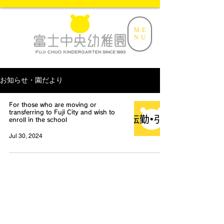
ME
NU
お知らせ・園だより
For those who are moving or
transferring to Fuji City and wish to
enroll in the school
Jul 30, 2024